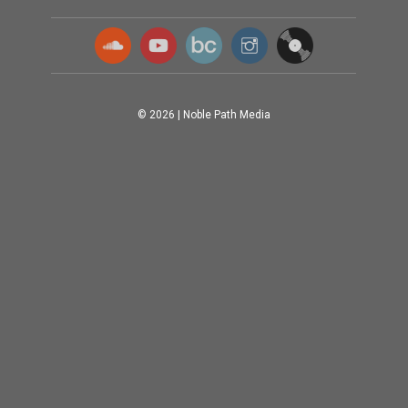
© 2026 |
Noble Path Media