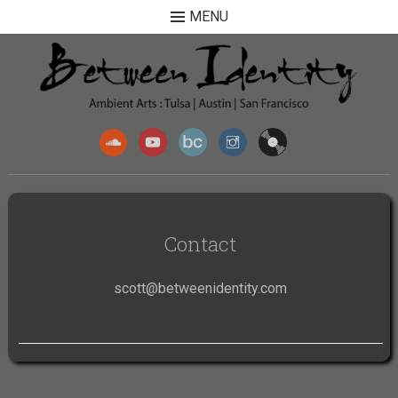
MENU
Skip
to
Contact
content
scott@betweenidentity.com