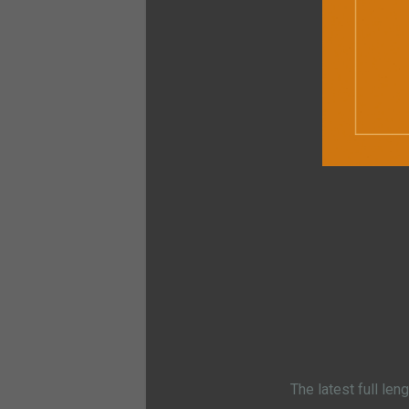
The latest full len