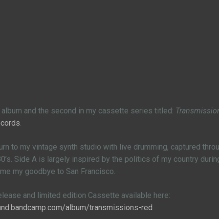
th album and the second in my cassette series titled:
Transmissio
ecords
.
turn to my vintage synth studio with live drumming, captured th
’s. Side A is largely inspired by the politics of my country durin
ame my goodbye to San Francisco.
release and limited edition Cassette available here:
ound.bandcamp.com/album/transmissions-red