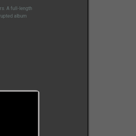
. A full-length
rrupted album