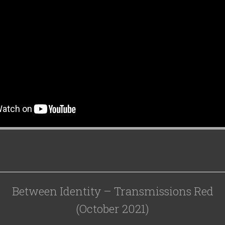
Between Identity – Transmissions Red
(October 2021)