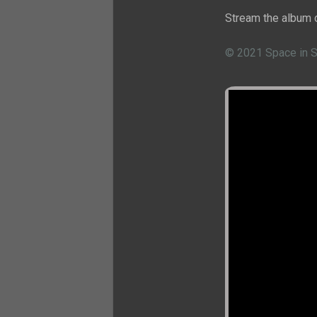
Stream the album 
© 2021 Space in 