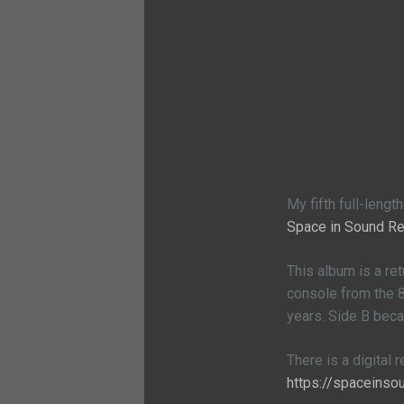
My fifth full-leng
Space in Sound R
This album is a re
console from the 80
years. Side B bec
There is a digital 
https://spaceins