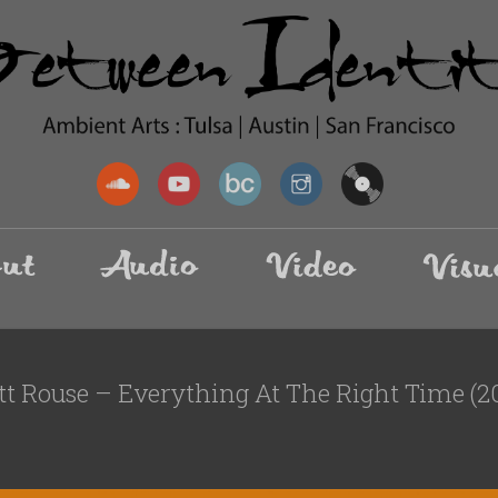
tt Rouse – Everything At The Right Time (2