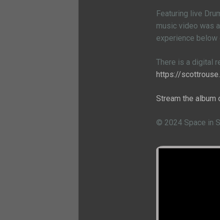
Featuring live Dru
music video was al
experience below
There is a digital 
https://scottrous
Stream the album 
© 2024 Space in 