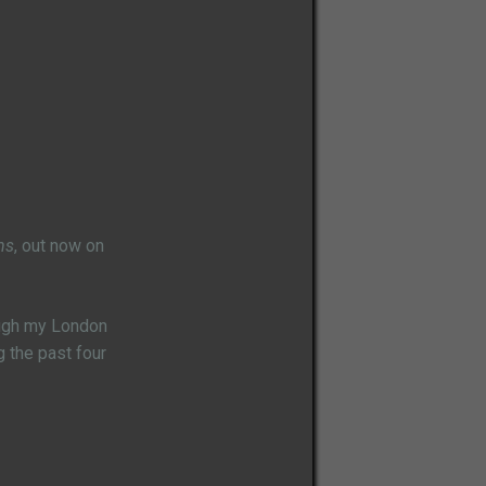
ns
, out now on
rough my London
g the past four