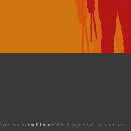
gth release by
Scott Rouse
titled:
Everything At The Right Time