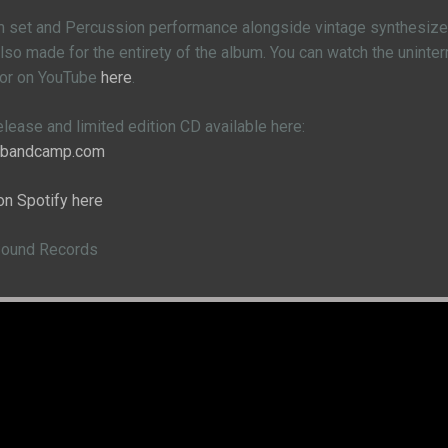
m set and Percussion performance alongside vintage synthesizers
so made for the entirety of the album. You can watch the uninte
 or on YouTube
here
.
release and limited edition CD available here:
e.bandcamp.com
on Spotify here
Sound Records